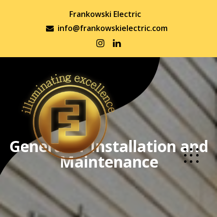
Frankowski Electric
info@frankowskielectric.com
Generator Installation and
Maintenance