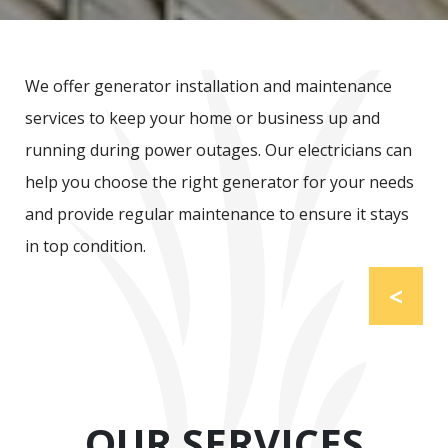
We offer generator installation and maintenance
services to keep your home or business up and
running during power outages. Our electricians can
help you choose the right generator for your needs
and provide regular maintenance to ensure it stays
in top condition.
<
OUR SERVICES