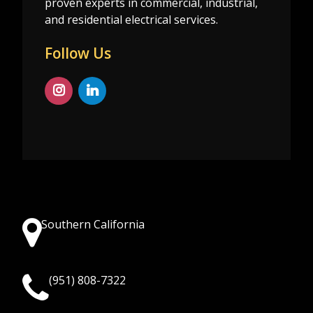
proven experts in commercial, industrial,
and residential electrical services.
Follow Us
Southern California
(951) 808-7322