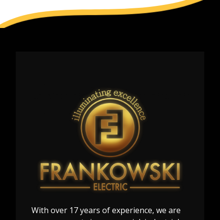
With over 17 years of experience, we are