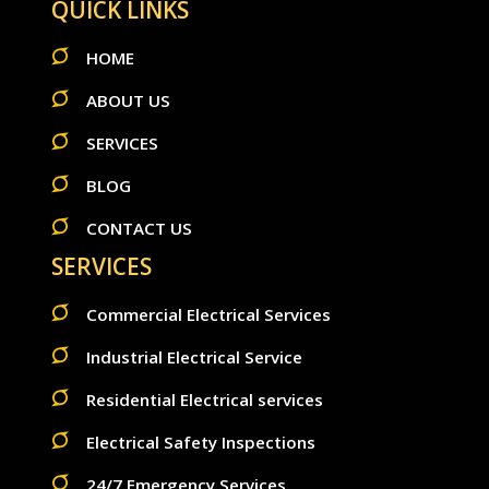
QUICK LINKS
HOME
ABOUT US
SERVICES
BLOG
CONTACT US
SERVICES
Commercial Electrical Services
Industrial Electrical Service
Residential Electrical services
Electrical Safety Inspections
24/7 Emergency Services