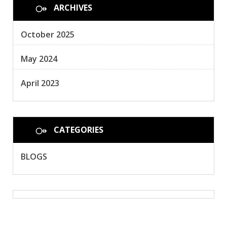
ARCHIVES
October 2025
May 2024
April 2023
CATEGORIES
BLOGS