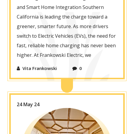
and Smart Home Integration Southern
California is leading the charge toward a
greener, smarter future. As more drivers
switch to Electric Vehicles (EVs), the need for
fast, reliable home charging has never been
higher. At Frankowski Electric, we
Vita Frankowski
0
24 May 24