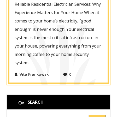
Reliable Residential Electrician Services: Why
Experience Matters for Your Home When it
comes to your home’s electricity, “good
enough” is never enough. Your electrical
system is the most critical infrastructure in
your house, powering everything from your
morning coffee to your home security
system.
Vita Frankowski
0
SEARCH