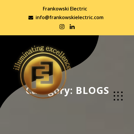
Frankowski Electric
info@frankowskielectric.com
Category:
BLOGS