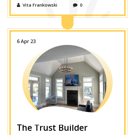
Vita Frankowski
0
6 Apr 23
The Trust Builder