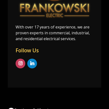
With over 17 years of experience, we are
proven experts in commercial, industrial,
and residential electrical services.
Follow Us