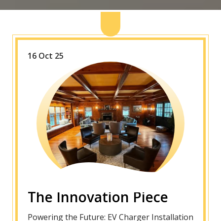
16 Oct 25
The Innovation Piece
Powering the Future: EV Charger Installation