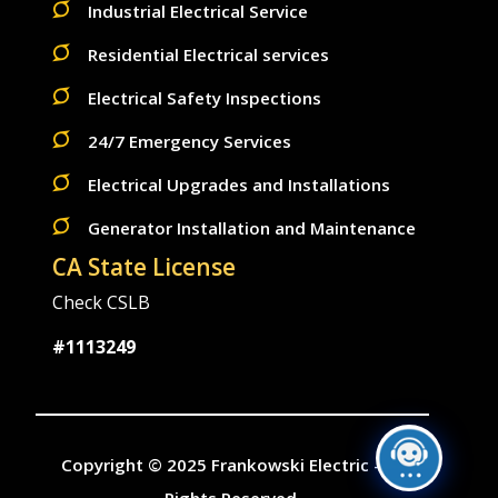
Industrial Electrical Service
Residential Electrical services
Electrical Safety Inspections
24/7 Emergency Services
Electrical Upgrades and Installations
Generator Installation and Maintenance
CA State License
Check CSLB
#1113249
Copyright © 2025 Frankowski Electric - All