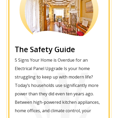
The Safety Guide
5 Signs Your Home is Overdue for an
Electrical Panel Upgrade Is your home
struggling to keep up with modern life?
Today’s households use significantly more
power than they did even ten years ago.
Between high-powered kitchen appliances,
home offices, and climate control, your