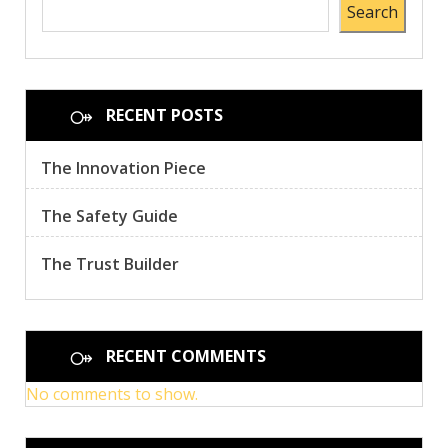
Search
RECENT POSTS
The Innovation Piece
The Safety Guide
The Trust Builder
RECENT COMMENTS
No comments to show.