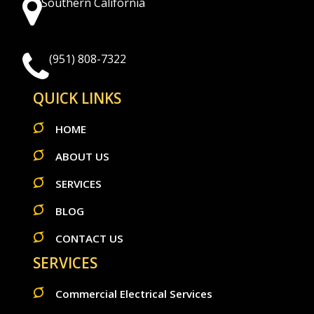
Southern California
(951) 808-7322
QUICK LINKS
HOME
ABOUT US
SERVICES
BLOG
CONTACT US
SERVICES
Commercial Electrical Services