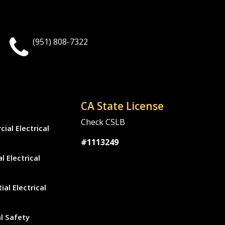
(951) 808-7322
CA State License
Check CSLB
al Electrical
#1113249
l Electrical
ial Electrical
al Safety