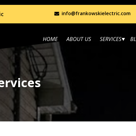
info@frankowskielectric.com
ic
HOME
ABOUT US
SERVICES
B
ervices