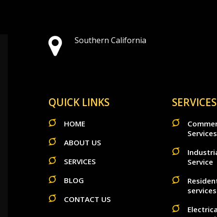
Southern California
QUICK LINKS
SERVICES
HOME
Commerci
Services
ABOUT US
Industria
SERVICES
Service
BLOG
Resident
services
CONTACT US
Electric