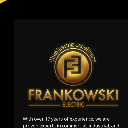
With over 17 years of experience, we are
proven experts in commercial, industrial, and