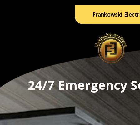
Frankowski Electr
24/7 Emergency S