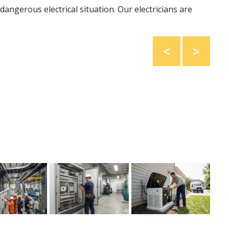
dangerous electrical situation. Our electricians are
<
>