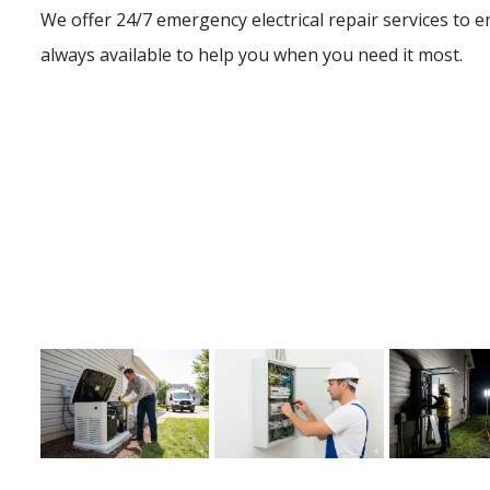
We offer 24/7 emergency electrical repair services to e
always available to help you when you need it most.