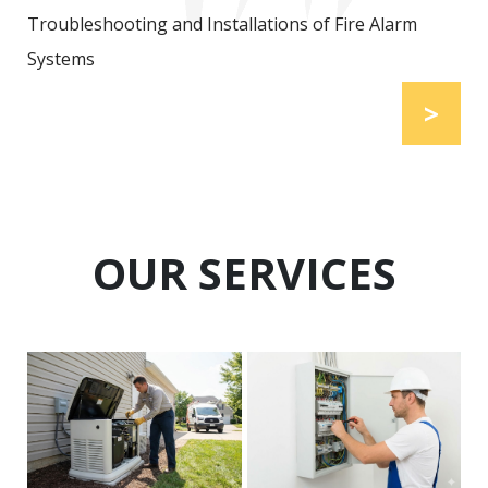
Troubleshooting and Installations of Fire Alarm
Systems
>
OUR SERVICES