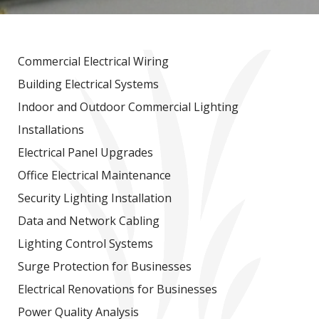
Commercial Electrical Wiring
Building Electrical Systems
Indoor and Outdoor Commercial Lighting
Installations
Electrical Panel Upgrades
Office Electrical Maintenance
Security Lighting Installation
Data and Network Cabling
Lighting Control Systems
Surge Protection for Businesses
Electrical Renovations for Businesses
Power Quality Analysis