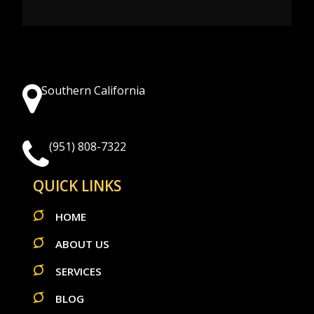
Southern California
(951) 808-7322
QUICK LINKS
HOME
ABOUT US
SERVICES
BLOG