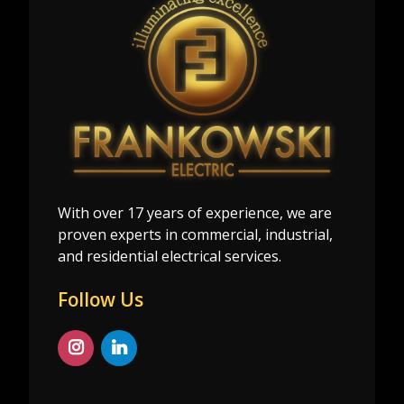
With over 17 years of experience, we are
proven experts in commercial, industrial,
and residential electrical services.
Follow Us