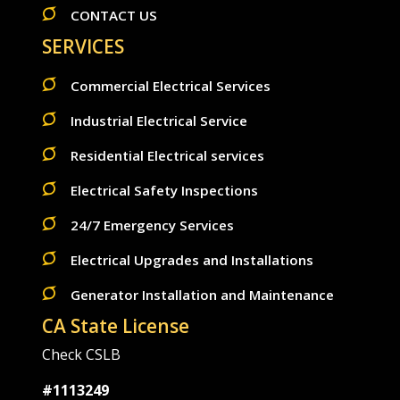
CONTACT US
SERVICES
Commercial Electrical Services
Industrial Electrical Service
Residential Electrical services
Electrical Safety Inspections
24/7 Emergency Services
Electrical Upgrades and Installations
Generator Installation and Maintenance
CA State License
Check CSLB
#1113249