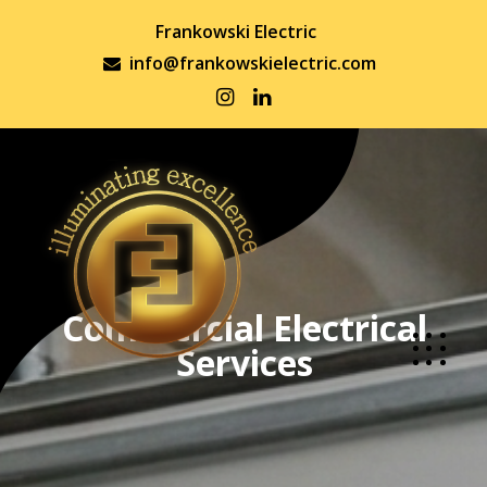
Frankowski Electric
info@frankowskielectric.com
Commercial Electrical
Services