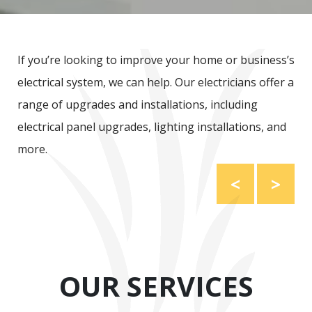
If you’re looking to improve your home or business’s
electrical system, we can help. Our electricians offer a
range of upgrades and installations, including
electrical panel upgrades, lighting installations, and
more.
<
>
OUR SERVICES