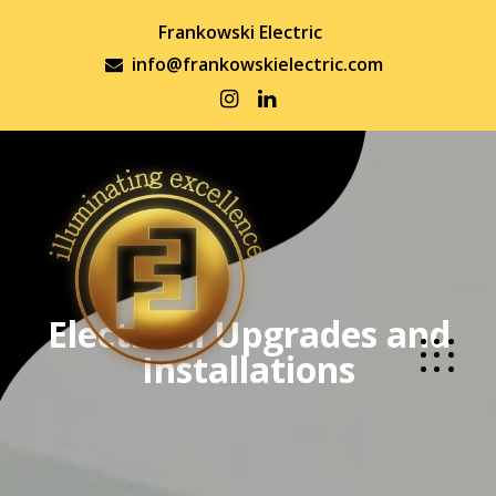
Frankowski Electric
info@frankowskielectric.com
Electrical Upgrades and
Installations