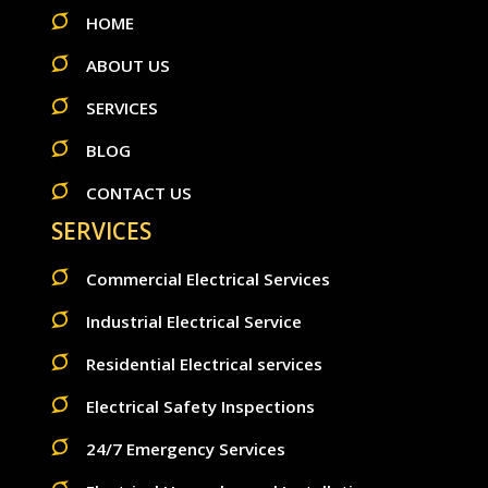
HOME
ABOUT US
SERVICES
BLOG
CONTACT US
SERVICES
Commercial Electrical Services
Industrial Electrical Service
Residential Electrical services
Electrical Safety Inspections
24/7 Emergency Services