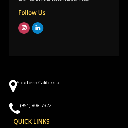
Follow Us
Southern California
(951) 808-7322
QUICK LINKS