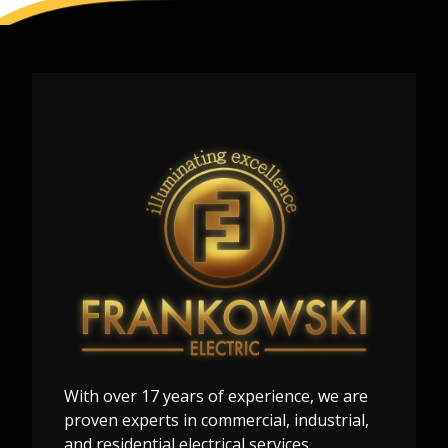
With over 17 years of experience, we are
proven experts in commercial, industrial,
and residential electrical services.